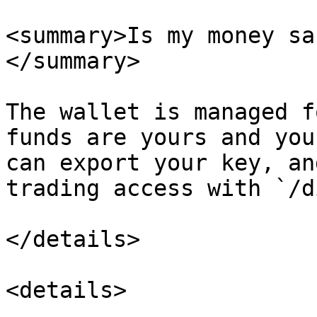
<summary>Is my money sa
</summary>

The wallet is managed f
funds are yours and you
can export your key, an
trading access with `/d
</details>

<details>
