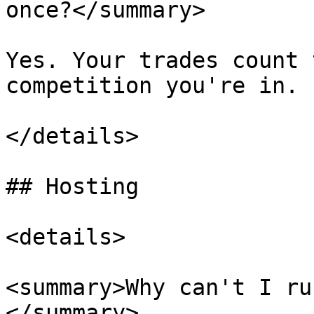
once?</summary>

Yes. Your trades count 
competition you're in.

</details>

## Hosting

<details>

<summary>Why can't I ru
</summary>
