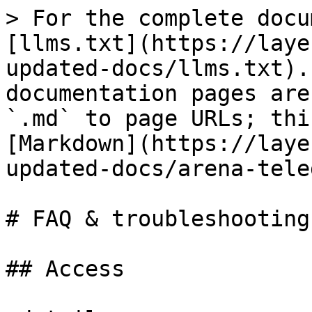
> For the complete docu
[llms.txt](https://laye
updated-docs/llms.txt).
documentation pages are
`.md` to page URLs; thi
[Markdown](https://laye
updated-docs/arena-tele
# FAQ & troubleshooting

## Access
