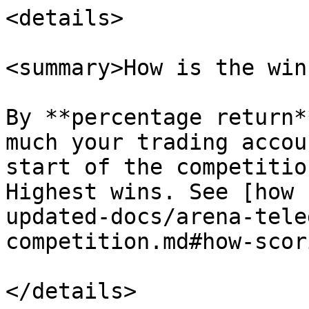
<details>

<summary>How is the win
By **percentage return*
much your trading accou
start of the competitio
Highest wins. See [how 
updated-docs/arena-tele
competition.md#how-scor
</details>
