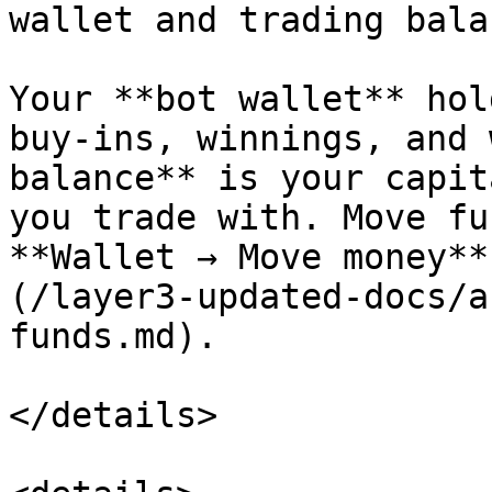
wallet and trading bala
Your **bot wallet** hol
buy-ins, winnings, and 
balance** is your capit
you trade with. Move fu
**Wallet → Move money**
(/layer3-updated-docs/a
funds.md).

</details>
