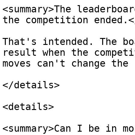
<summary>The leaderboar
the competition ended.<
That's intended. The bo
result when the competi
moves can't change the 
</details>

<details>

<summary>Can I be in mo