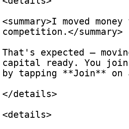
<details>

<summary>I moved money 
competition.</summary>

That's expected — movin
capital ready. You join
by tapping **Join** on 
</details>

<details>
