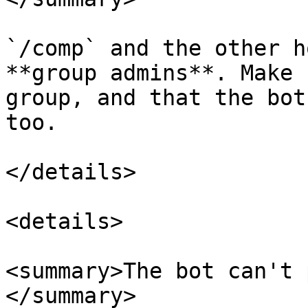
`/comp` and the other h
**group admins**. Make 
group, and that the bot
too.

</details>

<details>

<summary>The bot can't 
</summary>
