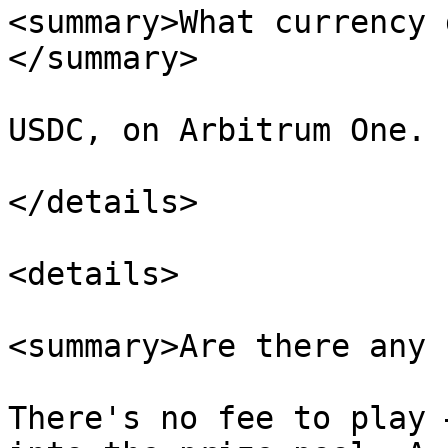
<summary>What currency 
</summary>

USDC, on Arbitrum One.

</details>

<details>

<summary>Are there any 
There's no fee to play 