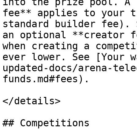
into the prize pool. A 
fee** applies to your t
standard builder fee). 
an optional **creator f
when creating a competi
ever lower. See [Your w
updated-docs/arena-tele
funds.md#fees).

</details>

## Competitions
