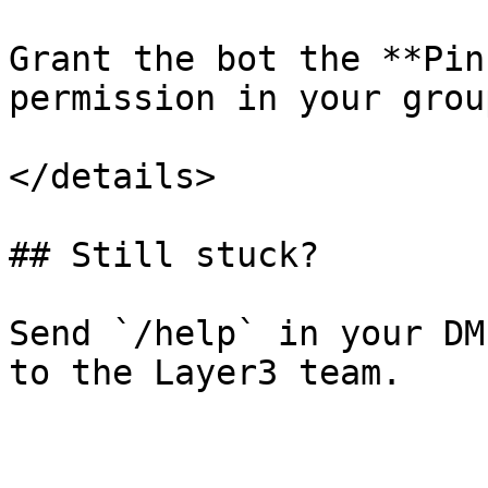
Grant the bot the **Pin
permission in your grou
</details>

## Still stuck?

Send `/help` in your DM