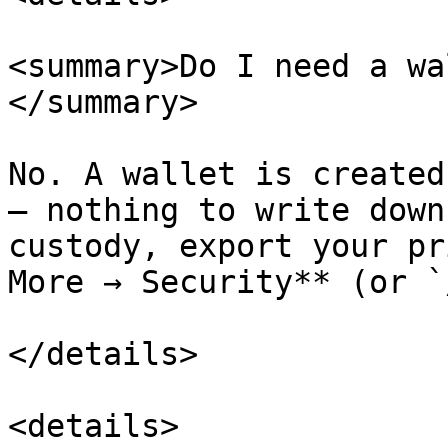
<summary>Do I need a wa
</summary>

No. A wallet is created
— nothing to write down
custody, export your pr
More → Security** (or `
</details>

<details>
