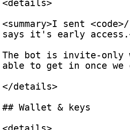
<details>

<summary>I sent <code>/
says it's early access.
The bot is invite-only 
able to get in once we 
</details>

## Wallet & keys

<details>
