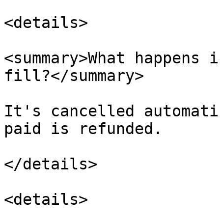
<details>

<summary>What happens i
fill?</summary>

It's cancelled automati
paid is refunded.

</details>

<details>
