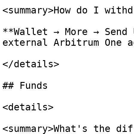
<summary>How do I withd
**Wallet → More → Send 
external Arbitrum One a
</details>

## Funds

<details>

<summary>What's the dif