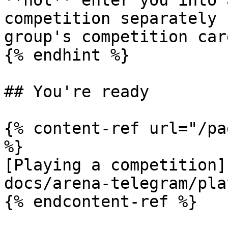
**not** enter you into 
competition separately 
group's competition card
{% endhint %}

## You're ready

{% content-ref url="/pa
%}

[Playing a competition]
docs/arena-telegram/pla
{% endcontent-ref %}
