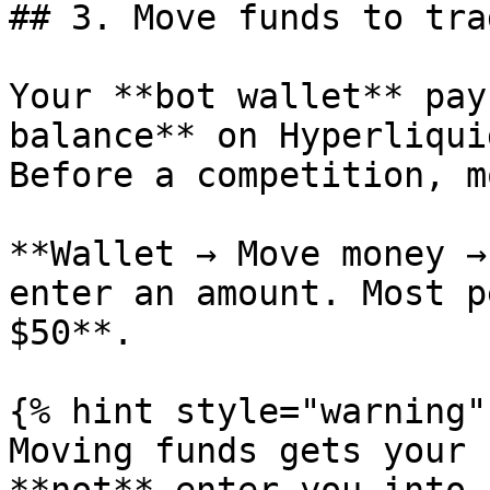
## 3. Move funds to trad
Your **bot wallet** pay
balance** on Hyperliqui
Before a competition, m
**Wallet → Move money →
enter an amount. Most p
$50**.

{% hint style="warning" 
Moving funds gets your 