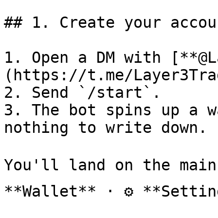
## 1. Create your accoun
1. Open a DM with [**@L
(https://t.me/Layer3Tra
2. Send `/start`.

3. The bot spins up a w
nothing to write down.

You'll land on the main
**Wallet** · ⚙️ **Settin