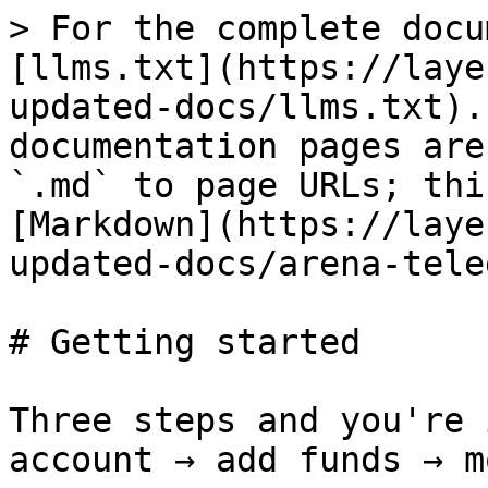
> For the complete docu
[llms.txt](https://laye
updated-docs/llms.txt).
documentation pages are
`.md` to page URLs; thi
[Markdown](https://laye
updated-docs/arena-tele
# Getting started

Three steps and you're 
account → add funds → m