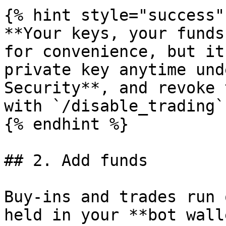
{% hint style="success" 
**Your keys, your funds
for convenience, but it
private key anytime und
Security**, and revoke 
with `/disable_trading`.
{% endhint %}

## 2. Add funds

Buy-ins and trades run 
held in your **bot wall