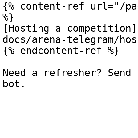
{% content-ref url="/pa
%}

[Hosting a competition]
docs/arena-telegram/hos
{% endcontent-ref %}

Need a refresher? Send 