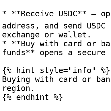
* **Receive USDC** — op
address, and send USDC 
exchange or wallet.

* **Buy with card or ba
funds** opens a secure 
{% hint style="info" %}

Buying with card or ban
region.

{% endhint %}
