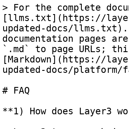
> For the complete docu
[llms.txt](https://laye
updated-docs/llms.txt).
documentation pages are
`.md` to page URLs; thi
[Markdown](https://laye
updated-docs/platform/f
# FAQ

**1) How does Layer3 wo