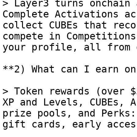
> Layer3 turns onchain 
Complete Activations ac
collect CUBEs that reco
compete in Competitions
your profile, all from 
**2) What can I earn on
> Token rewards (over $
XP and Levels, CUBEs, A
prize pools, and Perks:
gift cards, early acces