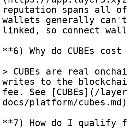
reputation spans all of
wallets generally can't
linked, so connect wall
**6) Why do CUBEs cost 
> CUBEs are real onchai
writes to the blockchai
fee. See [CUBEs](/layer
docs/platform/cubes.md).
**7) How do I qualify f