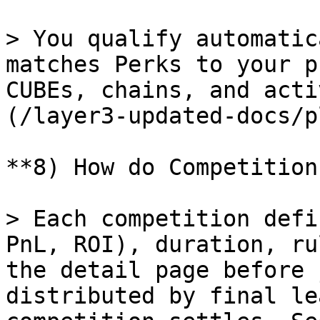
> You qualify automatic
matches Perks to your p
CUBEs, chains, and acti
(/layer3-updated-docs/p
**8) How do Competition
> Each competition defi
PnL, ROI), duration, ru
the detail page before 
distributed by final le