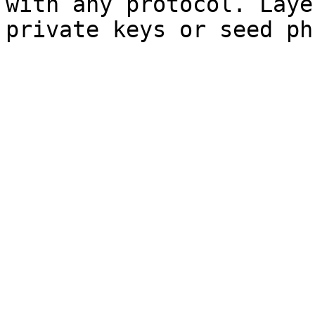
with any protocol. Laye