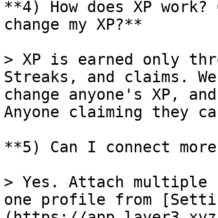
**4) How does XP work? 
change my XP?**

> XP is earned only thr
Streaks, and claims. We
change anyone's XP, and
Anyone claiming they ca
**5) Can I connect more
> Yes. Attach multiple 
one profile from [Setti
(https://app.layer3.xyz