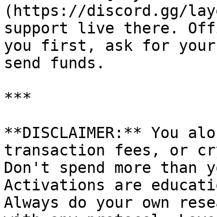
(https://discord.gg/lay
support live there. Off
you first, ask for your
send funds.

***

**DISCLAIMER:** You alo
transaction fees, or cr
Don't spend more than y
Activations are educati
Always do your own rese