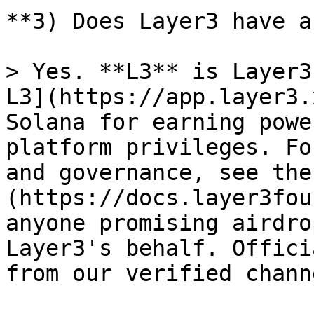
**3) Does Layer3 have a
> Yes. **L3** is Layer3
L3](https://app.layer3.
Solana for earning powe
platform privileges. Fo
and governance, see the
(https://docs.layer3fou
anyone promising airdro
Layer3's behalf. Offici
from our verified channe