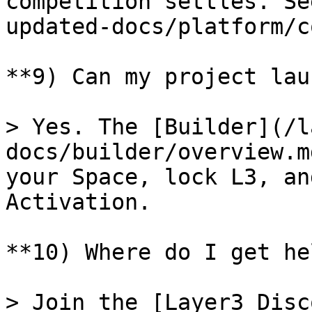
competition settles. Se
updated-docs/platform/c
**9) Can my project lau
> Yes. The [Builder](/l
docs/builder/overview.m
your Space, lock L3, an
Activation.

**10) Where do I get he
> Join the [Layer3 Disc