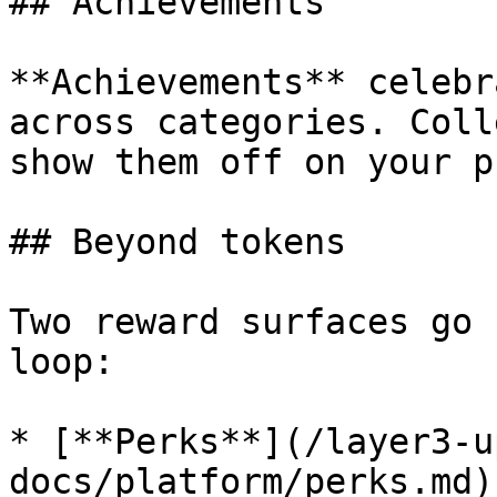
## Achievements

**Achievements** celebr
across categories. Coll
show them off on your p
## Beyond tokens

Two reward surfaces go 
loop:

* [**Perks**](/layer3-u
docs/platform/perks.md)