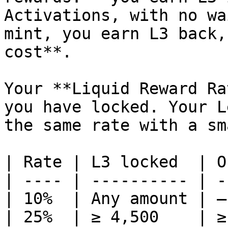
Activations, with no wa
mint, you earn L3 back,
cost**.

Your **Liquid Reward Ra
you have locked. Your L
the same rate with a sm
| Rate | L3 locked  | O
| ---- | ---------- | -
| 10%  | Any amount | —
| 25%  | ≥ 4,500    | ≥