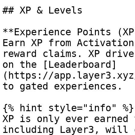
## XP & Levels

**Experience Points (XP
Earn XP from Activation
reward claims. XP drive
on the [Leaderboard]
(https://app.layer3.xyz
to gated experiences.

{% hint style="info" %}

XP is only ever earned 
including Layer3, will 