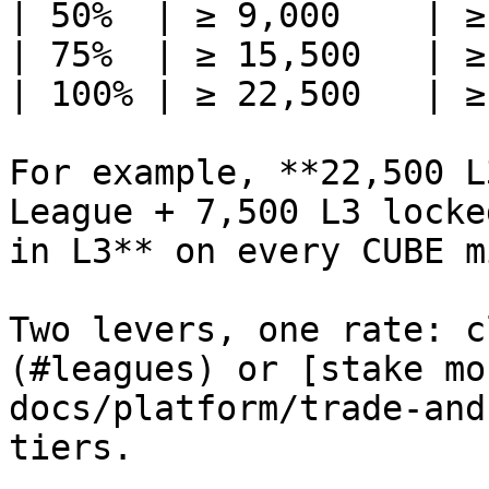
| 50%  | ≥ 9,000    | ≥
| 75%  | ≥ 15,500   | ≥
| 100% | ≥ 22,500   | ≥
For example, **22,500 L
League + 7,500 L3 locke
in L3** on every CUBE mi
Two levers, one rate: c
(#leagues) or [stake mo
docs/platform/trade-and
tiers.
