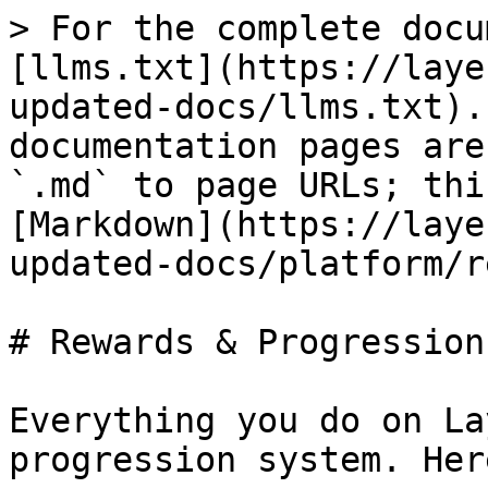
> For the complete docu
[llms.txt](https://laye
updated-docs/llms.txt).
documentation pages are
`.md` to page URLs; thi
[Markdown](https://laye
updated-docs/platform/r
# Rewards & Progression

Everything you do on La
progression system. Her