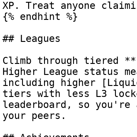
XP. Treat anyone claimi
{% endhint %}

## Leagues

Climb through tiered **
Higher League status me
including higher [Liqui
tiers with less L3 lock
leaderboard, so you're 
your peers.
