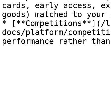
cards, early access, ex
goods) matched to your 
* [**Competitions**](/l
docs/platform/competiti