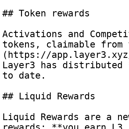
## Token rewards

Activations and Competi
tokens, claimable from 
(https://app.layer3.xyz
Layer3 has distributed 
to date.

## Liquid Rewards

Liquid Rewards are a ne
rewards: **you earn L3 